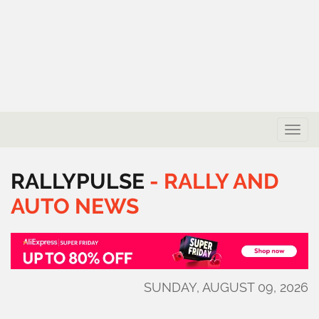
Toggle
naviga
RALLYPULSE
-
RALLY
AND
AUTO
NEWS
SUNDAY, AUGUST 09, 2026