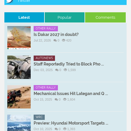
Latest
Popular
Comments
OTHER RALLY
Is Dakar 2027 in doubt?
Jul 22, 2026
0
420
AUTONEWS
Staff Reportedly Tried to Block Pho ...
Dec 03, 2025
0
1,599
OTHER RALLY
Mechanical Issues Hit Lategan and Q ...
Oct 15, 2025
0
1,604
WRC
Preview: Hyundai Motorsport Targets ...
Oct 10, 2025
0
1,393