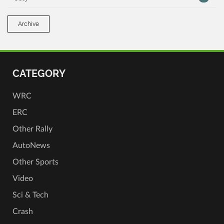
Archive
CATEGORY
WRC
ERC
Other Rally
AutoNews
Other Sports
Video
Sci & Tech
Crash