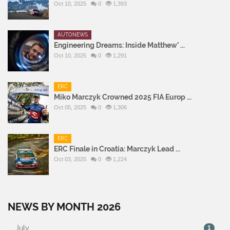
Oct 10, 2025
0
1,393
AUTONEWS
Engineering Dreams: Inside Matthew’ ...
Oct 10, 2025
0
1,291
ERC
Miko Marczyk Crowned 2025 FIA Europ ...
Oct 05, 2025
0
1,306
ERC
ERC Finale in Croatia: Marczyk Lead ...
Oct 03, 2025
0
1,224
NEWS BY MONTH 2026
July
1