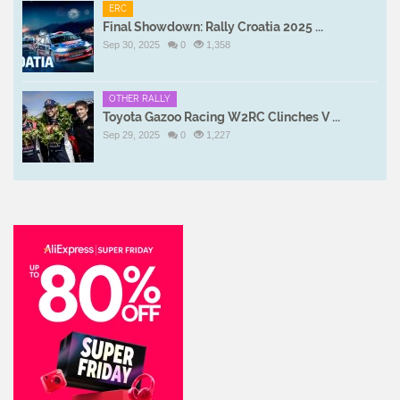
ERC
Final Showdown: Rally Croatia 2025 ...
Sep 30, 2025
0
1,358
OTHER RALLY
Toyota Gazoo Racing W2RC Clinches V ...
Sep 29, 2025
0
1,227