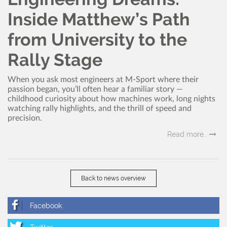
Inside Matthew’s Path
from University to the
Rally Stage
When you ask most engineers at M-Sport where their
passion began, you’ll often hear a familiar story —
childhood curiosity about how machines work, long nights
watching rally highlights, and the thrill of speed and
precision.
Read more..
Back to news overview