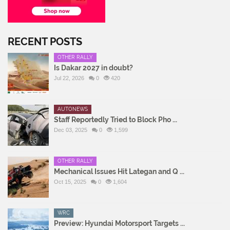
RECENT POSTS
OTHER RALLY
Is Dakar 2027 in doubt?
Jul 22, 2026
0
420
AUTONEWS
Staff Reportedly Tried to Block Pho ...
Dec 03, 2025
0
1,599
OTHER RALLY
Mechanical Issues Hit Lategan and Q ...
Oct 15, 2025
0
1,604
WRC
Preview: Hyundai Motorsport Targets ...