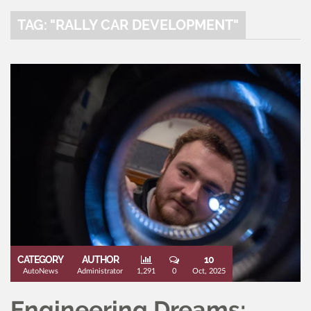
TAG: "RALLY CAR DEVELOPMENT"
CATEGORY
AUTHOR
10
AutoNews
Administrator
1,291
0
Oct, 2025
Engineering Dreams: