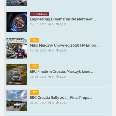
AUTONEWS
Engineering Dreams: Inside Matthew’ ...
Oct 10, 2025
0
1,291
ERC
Miko Marczyk Crowned 2025 FIA Europ ...
Oct 05, 2025
0
1,306
ERC
ERC Finale in Croatia: Marczyk Lead ...
Oct 03, 2025
0
1,224
ERC
ERC Croatia Rally 2025: Final Prepa ...
Oct 02, 2025
0
1,233