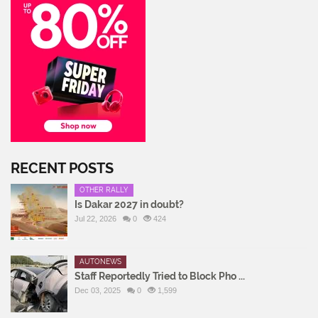
RECENT POSTS
OTHER RALLY
Is Dakar 2027 in doubt?
Jul 22, 2026
0
424
AUTONEWS
Staff Reportedly Tried to Block Pho ...
Dec 03, 2025
0
1,599