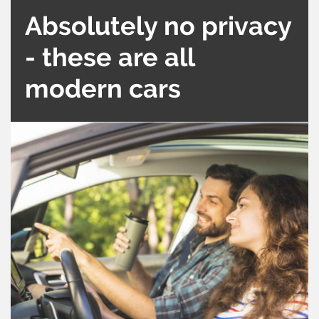
Absolutely no privacy
- these are all
modern cars