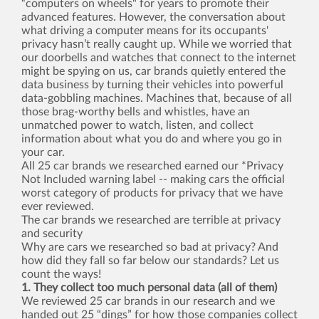
“computers on wheels" for years to promote their
advanced features. However, the conversation about
what driving a computer means for its occupants'
privacy hasn’t really caught up. While we worried that
our doorbells and watches that connect to the internet
might be spying on us, car brands quietly entered the
data business by turning their vehicles into powerful
data-gobbling machines. Machines that, because of all
those brag-worthy bells and whistles, have an
unmatched power to watch, listen, and collect
information about what you do and where you go in
your car.
All 25 car brands we researched earned our *Privacy
Not Included warning label -- making cars the official
worst category of products for privacy that we have
ever reviewed.
The car brands we researched are terrible at privacy
and security
Why are cars we researched so bad at privacy? And
how did they fall so far below our standards? Let us
count the ways!
1. They collect too much personal data (all of them)
We reviewed 25 car brands in our research and we
handed out 25 “dings” for how those companies collect