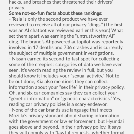
hacks, and breaches that threatened their drivers’
privacy.
Some not-so-fun facts about these rankings:
- Tesla is only the second product we have ever
reviewed to receive all of our privacy “dings.” (The first
was an AI chatbot we reviewed earlier this year.) What
set them apart was earning the “untrustworthy AI”
ding. The brand’s AI-powered autopilot was reportedly
involved in 17 deaths and 736 crashes and is currently
the subject of multiple government investigations.
- Nissan earned its second-to-last spot for collecting
some of the creepiest categories of data we have ever
seen. It’s worth reading the review in full, but you
should know it includes your “sexual activity.” Not to
be out done, Kia also mentions they can collect
information about your “sex life” in their privacy policy.
Oh, and six car companies say they can collect your
“genetic information” or “genetic characteristics.” Yes,
reading car privacy policies is a scary endeavor.
- None of the car brands use language that meets
Mozilla’s privacy standard about sharing information
with the government or law enforcement, but Hyundai
goes above and beyond. In their privacy policy, it says
they will comply with “lawful requests, whether formal