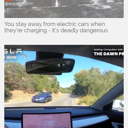
You stay away from electric cars when
they're charging - it's deadly dangerous