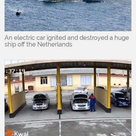
An electric car ignited and destroyed a huge
ship off the Netherlands