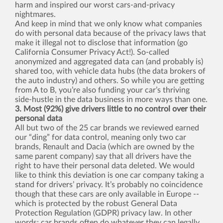
harm and inspired our worst cars-and-privacy
nightmares.
And keep in mind that we only know what companies
do with personal data because of the privacy laws that
make it illegal not to disclose that information (go
California Consumer Privacy Act!). So-called
anonymized and aggregated data can (and probably is)
shared too, with vehicle data hubs (the data brokers of
the auto industry) and others. So while you are getting
from A to B, you’re also funding your car’s thriving
side-hustle in the data business in more ways than one.
3. Most (92%) give drivers little to no control over their
personal data
All but two of the 25 car brands we reviewed earned
our “ding” for data control, meaning only two car
brands, Renault and Dacia (which are owned by the
same parent company) say that all drivers have the
right to have their personal data deleted. We would
like to think this deviation is one car company taking a
stand for drivers’ privacy. It’s probably no coincidence
though that these cars are only available in Europe --
which is protected by the robust General Data
Protection Regulation (GDPR) privacy law. In other
words: car brands often do whatever they can legally