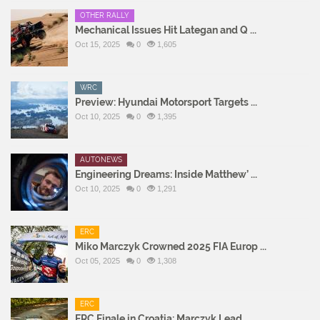
OTHER RALLY
Mechanical Issues Hit Lategan and Q ...
Oct 15, 2025
0
1,605
WRC
Preview: Hyundai Motorsport Targets ...
Oct 10, 2025
0
1,395
AUTONEWS
Engineering Dreams: Inside Matthew’ ...
Oct 10, 2025
0
1,291
ERC
Miko Marczyk Crowned 2025 FIA Europ ...
Oct 05, 2025
0
1,308
ERC
ERC Finale in Croatia: Marczyk Lead ...