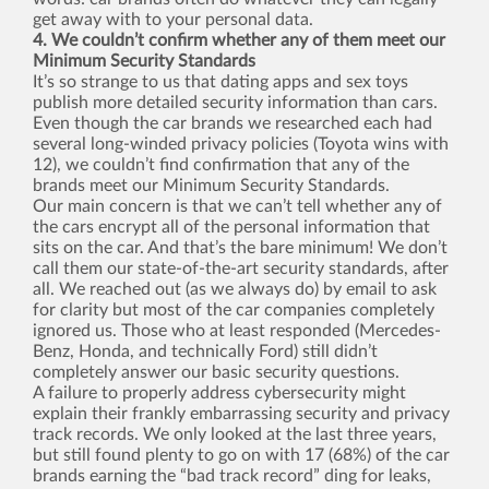
get away with to your personal data.
4. We couldn’t confirm whether any of them meet our
Minimum Security Standards
It’s so strange to us that dating apps and sex toys
publish more detailed security information than cars.
Even though the car brands we researched each had
several long-winded privacy policies (Toyota wins with
12), we couldn’t find confirmation that any of the
brands meet our Minimum Security Standards.
Our main concern is that we can’t tell whether any of
the cars encrypt all of the personal information that
sits on the car. And that’s the bare minimum! We don’t
call them our state-of-the-art security standards, after
all. We reached out (as we always do) by email to ask
for clarity but most of the car companies completely
ignored us. Those who at least responded (Mercedes-
Benz, Honda, and technically Ford) still didn’t
completely answer our basic security questions.
A failure to properly address cybersecurity might
explain their frankly embarrassing security and privacy
track records. We only looked at the last three years,
but still found plenty to go on with 17 (68%) of the car
brands earning the “bad track record” ding for leaks,