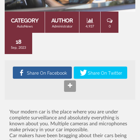
CATEGORY
AUTHOR
AutoNews
Administrator
4,937
0
18
Sep, 2023
Your modern car is the place where you are under
complete surveillance and absolutely everything is
known about you. Multiple cameras and microphones
make privacy in your car impossible.
Car makers have been bragging about their cars being