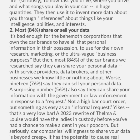
life” (seriously), to how fast you drive, where you drive,
and what songs you play in your car -- in huge
quantities. They then use it to invent more data about
you through “inferences” about things like your
intelligence, abilities, and interests.
2. Most (84%) share or sell your data
It’s bad enough for the behemoth corporations that
own the car brands to have all that personal
information in their possession, to use for their own
research, marketing, or the ultra-vague “business
purposes.” But then, most (84%) of the car brands we
researched say they can share your personal data --
with service providers, data brokers, and other
businesses we know little or nothing about. Worse,
nineteen (76%) say they can sell your personal data.
A surprising number (56%) also say they can share your
information with the government or law enforcement
in response to a “request.” Not a high bar court order,
but something as easy as an “informal request.” Yikes --
that’s a very low bar! A 2023 rewrite of Thelma &
Louise would have the ladies in custody before you’ve
had a chance to make a dent in your popcorn. But
seriously, car companies' willingness to share your data
is beyond creepy. It has the potential to cause real