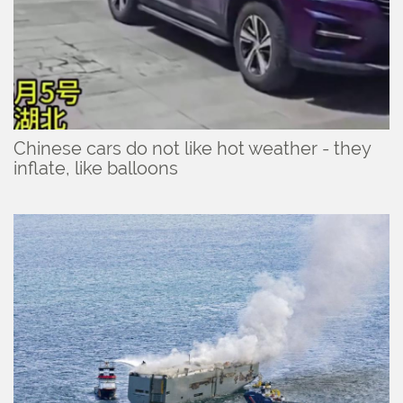
Chinese cars do not like hot weather - they
inflate, like balloons