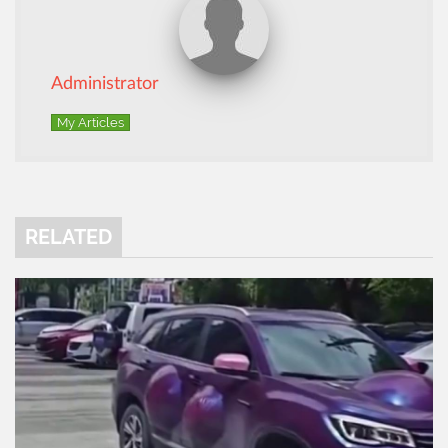
Administrator
My Articles
RELATED