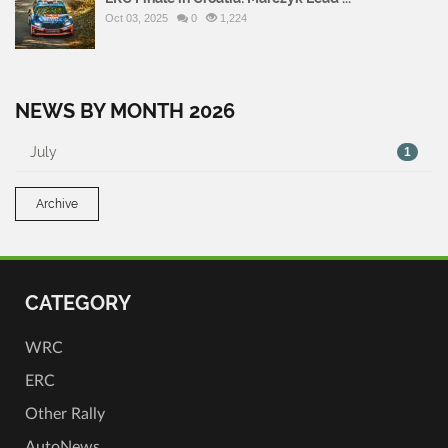
Oct 03, 2025
0
1,224
NEWS BY MONTH 2026
July
1
Archive
CATEGORY
WRC
ERC
Other Rally
AutoNews