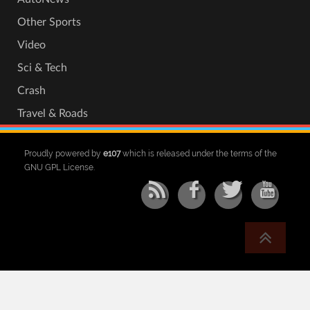
Other Sports
Video
Sci & Tech
Crash
Travel & Roads
Proudly powered by
e107
which is released under the terms of the
GNU GPL License.