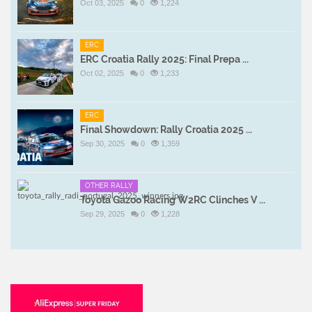
Oct 03, 2025
0
1,224
ERC
ERC Croatia Rally 2025: Final Prepa ...
Oct 02, 2025
0
1,233
ERC
Final Showdown: Rally Croatia 2025 ...
Sep 30, 2025
0
1,359
OTHER RALLY
Toyota Gazoo Racing W2RC Clinches V ...
Sep 29, 2025
0
1,228