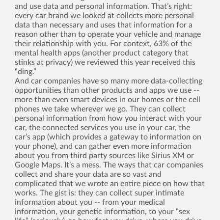
and use data and personal information. That’s right:
every car brand we looked at collects more personal
data than necessary and uses that information for a
reason other than to operate your vehicle and manage
their relationship with you. For context, 63% of the
mental health apps (another product category that
stinks at privacy) we reviewed this year received this
“ding.”
And car companies have so many more data-collecting
opportunities than other products and apps we use --
more than even smart devices in our homes or the cell
phones we take wherever we go. They can collect
personal information from how you interact with your
car, the connected services you use in your car, the
car’s app (which provides a gateway to information on
your phone), and can gather even more information
about you from third party sources like Sirius XM or
Google Maps. It’s a mess. The ways that car companies
collect and share your data are so vast and
complicated that we wrote an entire piece on how that
works. The gist is: they can collect super intimate
information about you -- from your medical
information, your genetic information, to your “sex