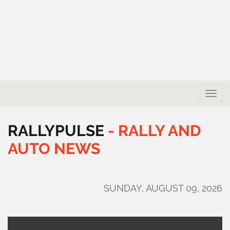
Toggle
naviga
RALLYPULSE
-
RALLY
AND
AUTO
NEWS
SUNDAY, AUGUST 09, 2026