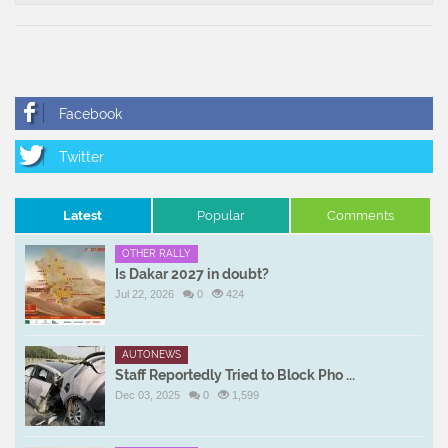
Latest
Popular
Comments
OTHER RALLY
Is Dakar 2027 in doubt?
Jul 22, 2026
0
424
AUTONEWS
Staff Reportedly Tried to Block Pho ...
Dec 03, 2025
0
1,599