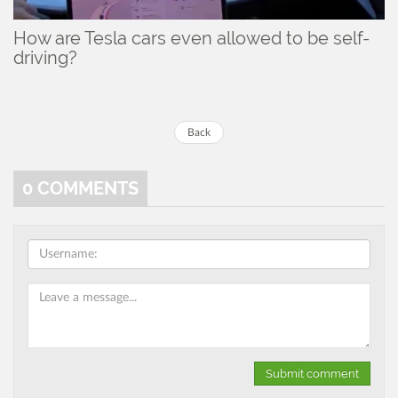
How are Tesla cars even allowed to be self-
driving?
Back
0
COMMENTS