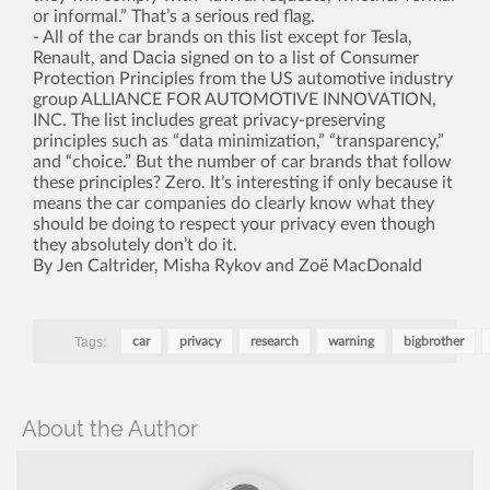
or informal.” That’s a serious red flag.
- All of the car brands on this list except for Tesla,
Renault, and Dacia signed on to a list of Consumer
Protection Principles from the US automotive industry
group ALLIANCE FOR AUTOMOTIVE INNOVATION,
INC. The list includes great privacy-preserving
principles such as “data minimization,” “transparency,”
and “choice.” But the number of car brands that follow
these principles? Zero. It’s interesting if only because it
means the car companies do clearly know what they
should be doing to respect your privacy even though
they absolutely don’t do it.
By Jen Caltrider, Misha Rykov and Zoë MacDonald
Tags:
car
privacy
research
warning
bigbrother
About the Author