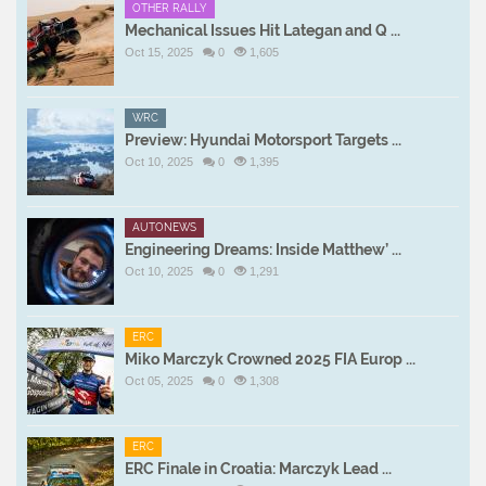
OTHER RALLY
Mechanical Issues Hit Lategan and Q ...
Oct 15, 2025
0
1,605
WRC
Preview: Hyundai Motorsport Targets ...
Oct 10, 2025
0
1,395
AUTONEWS
Engineering Dreams: Inside Matthew’ ...
Oct 10, 2025
0
1,291
ERC
Miko Marczyk Crowned 2025 FIA Europ ...
Oct 05, 2025
0
1,308
ERC
ERC Finale in Croatia: Marczyk Lead ...