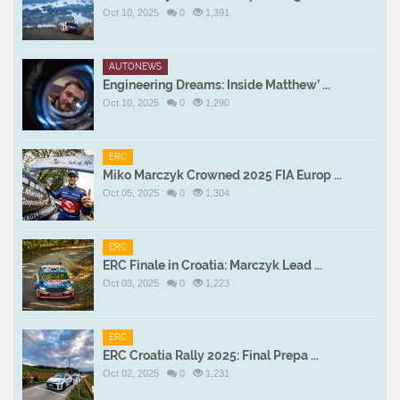
Oct 10, 2025
0
1,391
AUTONEWS
Engineering Dreams: Inside Matthew’ ...
Oct 10, 2025
0
1,290
ERC
Miko Marczyk Crowned 2025 FIA Europ ...
Oct 05, 2025
0
1,304
ERC
ERC Finale in Croatia: Marczyk Lead ...
Oct 03, 2025
0
1,223
ERC
ERC Croatia Rally 2025: Final Prepa ...
Oct 02, 2025
0
1,231