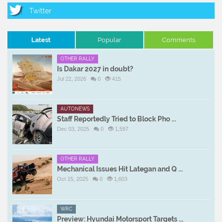
Latest
Popular
Comments
OTHER RALLY
Is Dakar 2027 in doubt?
Jul 22, 2026
0
415
AUTONEWS
Staff Reportedly Tried to Block Pho ...
Dec 03, 2025
0
1,597
OTHER RALLY
Mechanical Issues Hit Lategan and Q ...
Oct 15, 2025
0
1,603
WRC
Preview: Hyundai Motorsport Targets ...