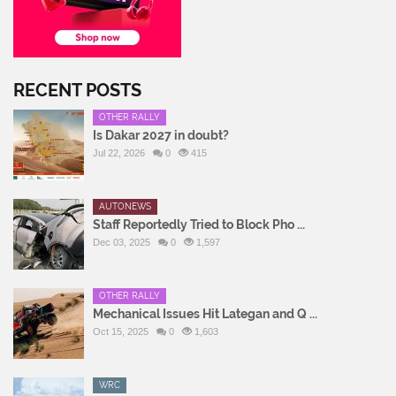
RECENT POSTS
OTHER RALLY
Is Dakar 2027 in doubt?
Jul 22, 2026
0
415
AUTONEWS
Staff Reportedly Tried to Block Pho ...
Dec 03, 2025
0
1,597
OTHER RALLY
Mechanical Issues Hit Lategan and Q ...
Oct 15, 2025
0
1,603
WRC