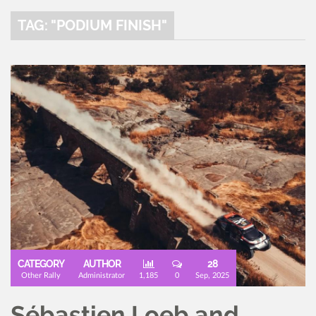
TAG: "PODIUM FINISH"
CATEGORY
AUTHOR
28
Other Rally
Administrator
1,185
0
Sep, 2025
Sébastien Loeb and