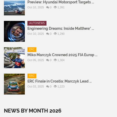
Preview: Hyundai Motorsport Targets ...
Oct 10, 2025
0
1,391
AUTONEWS
Engineering Dreams: Inside Matthew’ ...
Oct 10, 2025
0
1,290
ERC
Miko Marczyk Crowned 2025 FIA Europ ...
Oct 05, 2025
0
1,304
ERC
ERC Finale in Croatia: Marczyk Lead ...
Oct 03, 2025
0
1,223
NEWS BY MONTH 2026