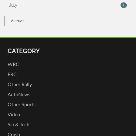
July
1
Archive
CATEGORY
WRC
ERC
Other Rally
AutoNews
Other Sports
Video
Sci & Tech
Crash