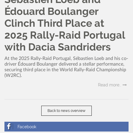
Édouard Boulanger
Clinch Third Place at
2025 Rally-Raid Portugal
with Dacia Sandriders
At the 2025 Rally-Raid Portugal, Sébastien Loeb and his co-
driver Édouard Boulanger delivered a stellar performance,
securing third place in the World Rally-Raid Championship
(W2RC).
Read more..
Back to news overview