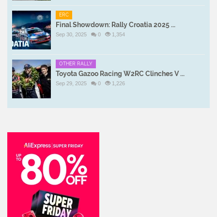
ERC
Final Showdown: Rally Croatia 2025 ...
Sep 30, 2025
0
1,354
OTHER RALLY
Toyota Gazoo Racing W2RC Clinches V ...
Sep 29, 2025
0
1,226