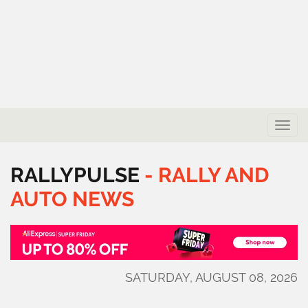
Toggle
naviga
RALLYPULSE
-
RALLY
AND
AUTO
NEWS
SATURDAY, AUGUST 08, 2026