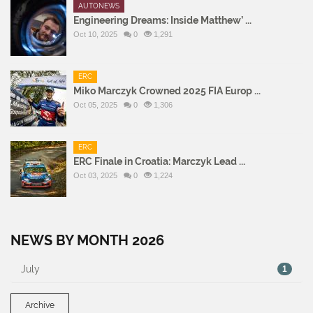
AUTONEWS
Engineering Dreams: Inside Matthew’ ...
Oct 10, 2025
0
1,291
ERC
Miko Marczyk Crowned 2025 FIA Europ ...
Oct 05, 2025
0
1,306
ERC
ERC Finale in Croatia: Marczyk Lead ...
Oct 03, 2025
0
1,224
NEWS BY MONTH 2026
July
1
Archive