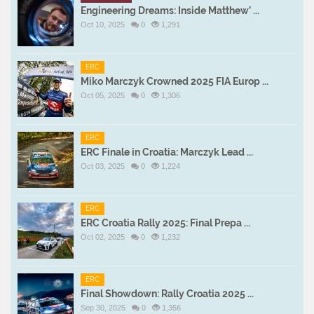
Engineering Dreams: Inside Matthew’ ...
Oct 10, 2025
0
1,291
ERC
Miko Marczyk Crowned 2025 FIA Europ ...
Oct 05, 2025
0
1,306
ERC
ERC Finale in Croatia: Marczyk Lead ...
Oct 03, 2025
0
1,224
ERC
ERC Croatia Rally 2025: Final Prepa ...
Oct 02, 2025
0
1,232
ERC
Final Showdown: Rally Croatia 2025 ...
Sep 30, 2025
0
1,356