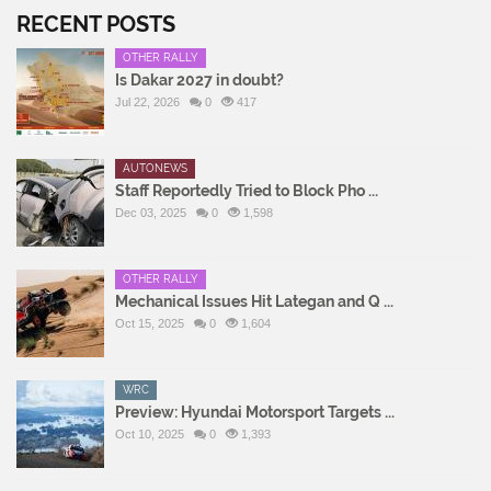
RECENT POSTS
OTHER RALLY
Is Dakar 2027 in doubt?
Jul 22, 2026
0
417
AUTONEWS
Staff Reportedly Tried to Block Pho ...
Dec 03, 2025
0
1,598
OTHER RALLY
Mechanical Issues Hit Lategan and Q ...
Oct 15, 2025
0
1,604
WRC
Preview: Hyundai Motorsport Targets ...
Oct 10, 2025
0
1,393