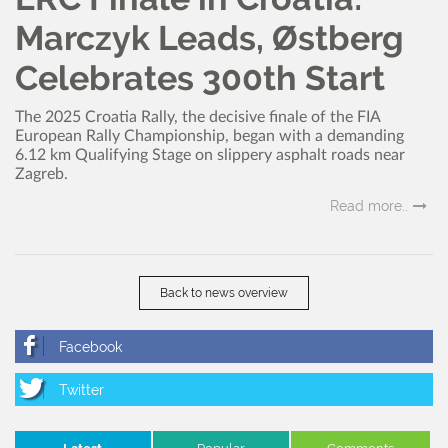
Marczyk Leads, Østberg
Celebrates 300th Start
The 2025 Croatia Rally, the decisive finale of the FIA
European Rally Championship, began with a demanding
6.12 km Qualifying Stage on slippery asphalt roads near
Zagreb.
Read more..
Back to news overview