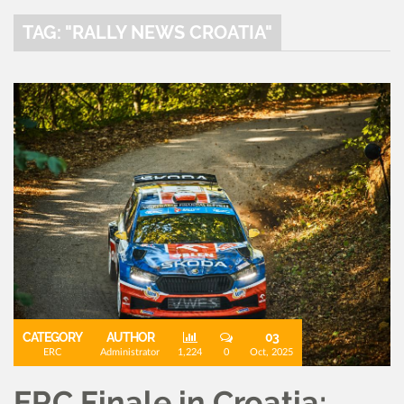
TAG: "RALLY NEWS CROATIA"
CATEGORY
AUTHOR
03
ERC
Administrator
1,224
0
Oct, 2025
ERC Finale in Croatia: