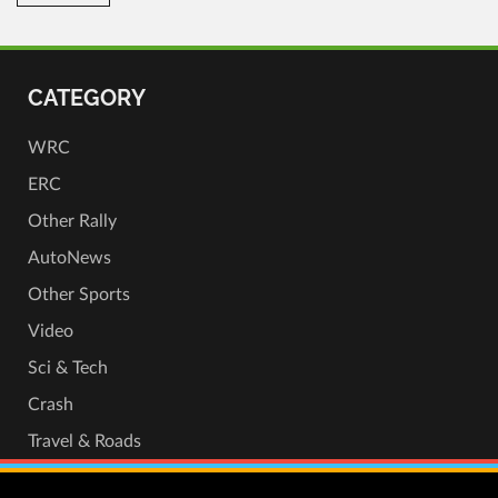
CATEGORY
WRC
ERC
Other Rally
AutoNews
Other Sports
Video
Sci & Tech
Crash
Travel & Roads