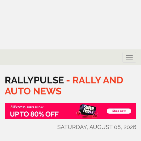
Toggle
naviga
RALLYPULSE
-
RALLY
AND
AUTO
NEWS
SATURDAY, AUGUST 08, 2026