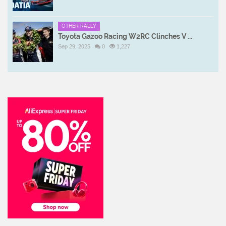
OTHER RALLY
Toyota Gazoo Racing W2RC Clinches V ...
Sep 29, 2025
0
1,227