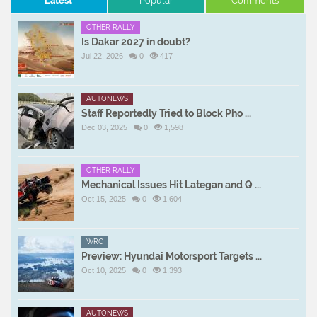
Latest
Popular
Comments
OTHER RALLY
Is Dakar 2027 in doubt?
Jul 22, 2026
0
417
AUTONEWS
Staff Reportedly Tried to Block Pho ...
Dec 03, 2025
0
1,598
OTHER RALLY
Mechanical Issues Hit Lategan and Q ...
Oct 15, 2025
0
1,604
WRC
Preview: Hyundai Motorsport Targets ...
Oct 10, 2025
0
1,393
AUTONEWS