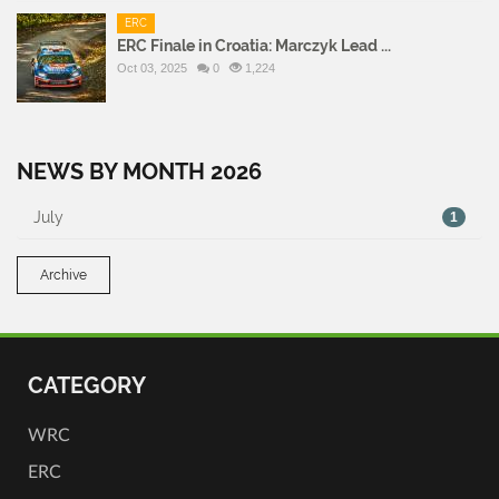
ERC
ERC Finale in Croatia: Marczyk Lead ...
Oct 03, 2025
0
1,224
NEWS BY MONTH 2026
July
1
Archive
CATEGORY
WRC
ERC