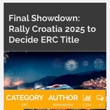
Final Showdown:
Rally Croatia 2025 to
Decide ERC Title
CATEGORY
AUTHOR
ERC
Administrator
1,356
0