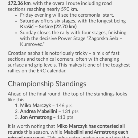
172.36 km
, with the overall route including road
sections reaching nearly 590 km.
Friday evening will see the ceremonial start.
Saturday offers six stages, with the longest being
Krašić – Sošice (22.70 km)
.
Sunday closes the rally with four stages, finishing
with the decisive Power Stage “Zagorska Sela –
Kumrovec.”
Croatian asphalt is notoriously tricky – a mix of fast
sections and technical corners, often with changing
surface and grip levels. This makes it one of the toughest
rallies on the ERC calendar.
Championship Standings
Ahead of the final round, the top of the standings looks
like this:
Miko Marczyk
– 146 pts
Andrea Mabellini
– 131 pts
Jon Armstrong
– 113 pts
It is worth noting that
Miko Marczyk has contested all
rounds
this season, while
Mabellini and Armstrong each
missed one event
. This adds extra intrigue going into the