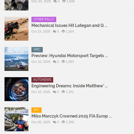
Dec 03, 2025
0
1,598
OTHER RALLY
Mechanical Issues Hit Lategan and Q ...
Oct 15, 2025
0
1,604
WRC
Preview: Hyundai Motorsport Targets ...
Oct 10, 2025
0
1,393
AUTONEWS
Engineering Dreams: Inside Matthew’ ...
Oct 10, 2025
0
1,291
ERC
Miko Marczyk Crowned 2025 FIA Europ ...
Oct 05, 2025
0
1,306