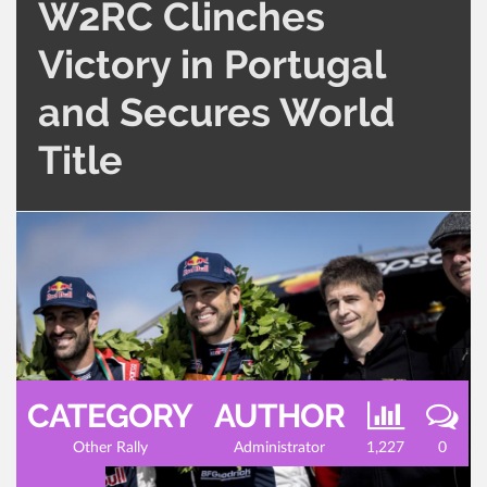
W2RC Clinches
Victory in Portugal
and Secures World
Title
CATEGORY
AUTHOR
Other Rally
Administrator
1,227
0