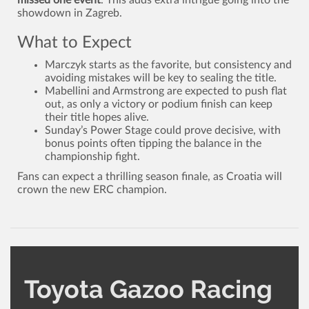
showdown in Zagreb.
What to Expect
Marczyk starts as the favorite, but consistency and
avoiding mistakes will be key to sealing the title.
Mabellini and Armstrong are expected to push flat
out, as only a victory or podium finish can keep
their title hopes alive.
Sunday’s Power Stage could prove decisive, with
bonus points often tipping the balance in the
championship fight.
Fans can expect a thrilling season finale, as Croatia will
crown the new ERC champion.
Toyota Gazoo Racing