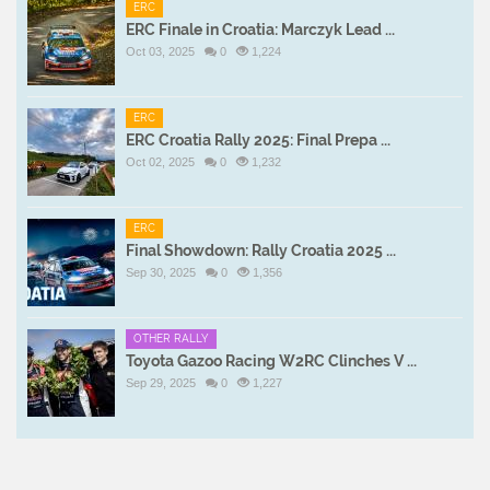
ERC
ERC Finale in Croatia: Marczyk Lead ...
Oct 03, 2025
0
1,224
ERC
ERC Croatia Rally 2025: Final Prepa ...
Oct 02, 2025
0
1,232
ERC
Final Showdown: Rally Croatia 2025 ...
Sep 30, 2025
0
1,356
OTHER RALLY
Toyota Gazoo Racing W2RC Clinches V ...
Sep 29, 2025
0
1,227