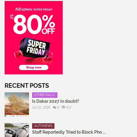
RECENT POSTS
OTHER RALLY
Is Dakar 2027 in doubt?
Jul 22, 2026
0
417
AUTONEWS
Staff Reportedly Tried to Block Pho ...