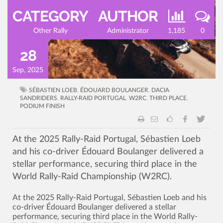
CATEGORY
AUTHOR
Other Rally
Administrator
1,185
0
28
Sep, 2025
SÉBASTIEN LOEB
,
ÉDOUARD BOULANGER
,
DACIA
SANDRIDERS
,
RALLY-RAID PORTUGAL
,
W2RC
,
THIRD PLACE
,
PODIUM FINISH
At the 2025 Rally-Raid Portugal, Sébastien Loeb
and his co-driver Édouard Boulanger delivered a
stellar performance, securing third place in the
World Rally-Raid Championship (W2RC).
At the 2025 Rally-Raid Portugal, Sébastien Loeb and his
co-driver Édouard Boulanger delivered a stellar
performance, securing third place in the World Rally-