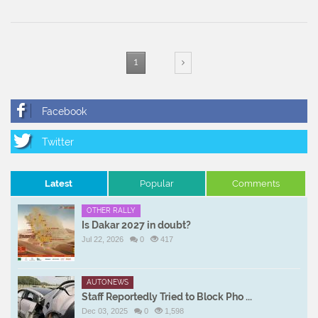
1
Latest
Popular
Comments
OTHER RALLY
Is Dakar 2027 in doubt?
Jul 22, 2026
0
417
AUTONEWS
Staff Reportedly Tried to Block Pho ...
Dec 03, 2025
0
1,598