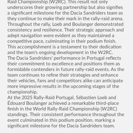
Raid Championship (W2RC). This result not only
underscores their growing partnership but also signifies
a significant milestone for the Dacia Sandriders team as
they continue to make their mark in the rally-raid arena.
Throughout the rally, Loeb and Boulanger demonstrated
consistency and resilience. Their strategic approach and
adept navigation were evident as they maintained a
competitive pace, culminating in their podium finish.
This accomplishment is a testament to their dedication
and the team's ongoing development in the W2RC.
The Dacia Sandriders' performance in Portugal reflects
their commitment to excellence and positions them as
formidable contenders in future rally-raid events. As the
team continues to refine their strategies and enhance
their vehicles, fans and competitors alike can anticipate
more impressive results in the upcoming stages of the
championship.
At the 2025 Rally-Raid Portugal, Sébastien Loeb and
Édouard Boulanger achieved a remarkable third-place
finish in the World Rally-Raid Championship (W2RC)
standings. Their consistent performance throughout the
event culminated in this podium position, marking a
significant milestone for the Dacia Sandriders team.