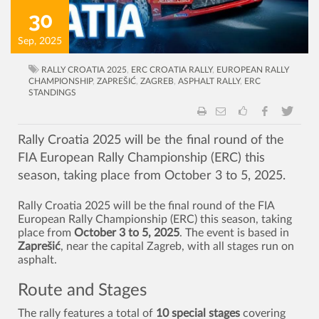
30
Sep, 2025
RALLY CROATIA 2025
,
ERC CROATIA RALLY
,
EUROPEAN RALLY
CHAMPIONSHIP
,
ZAPREŠIĆ
,
ZAGREB
,
ASPHALT RALLY
,
ERC
STANDINGS
Rally Croatia 2025 will be the final round of the
FIA European Rally Championship (ERC) this
season, taking place from October 3 to 5, 2025.
Rally Croatia 2025 will be the final round of the FIA
European Rally Championship (ERC) this season, taking
place from
October 3 to 5, 2025
. The event is based in
Zaprešić
, near the capital Zagreb, with all stages run on
asphalt.
Route and Stages
The rally features a total of
10 special stages
covering