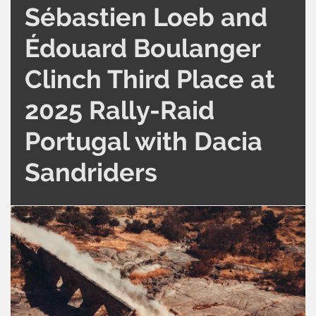
Sébastien Loeb and
Édouard Boulanger
Clinch Third Place at
2025 Rally-Raid
Portugal with Dacia
Sandriders