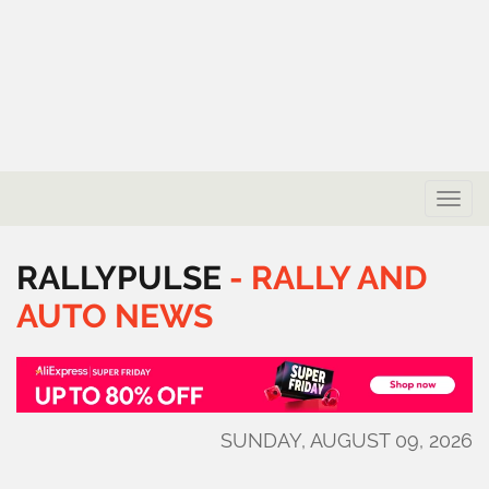
Toggle
naviga
RALLYPULSE
-
RALLY
AND
AUTO
NEWS
SUNDAY, AUGUST 09, 2026