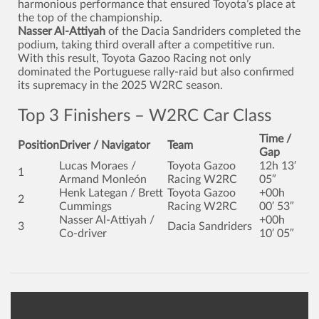
harmonious performance that ensured Toyota’s place at
the top of the championship.
Nasser Al-Attiyah
of the Dacia Sandriders completed the
podium, taking third overall after a competitive run.
With this result, Toyota Gazoo Racing not only
dominated the Portuguese rally-raid but also confirmed
its supremacy in the 2025 W2RC season.
Top 3 Finishers – W2RC Car Class
Time /
Position
Driver / Navigator
Team
Gap
Lucas Moraes /
Toyota Gazoo
12h 13′
1
Armand Monleón
Racing W2RC
05″
Henk Lategan / Brett
Toyota Gazoo
+00h
2
Cummings
Racing W2RC
00′ 53″
Nasser Al-Attiyah /
+00h
3
Dacia Sandriders
Co-driver
10′ 05″