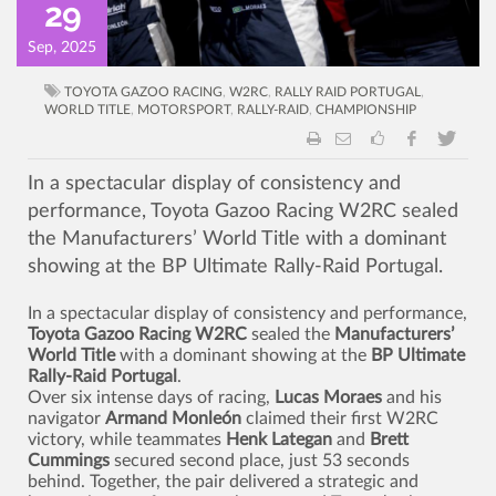
29
Sep, 2025
TOYOTA GAZOO RACING
,
W2RC
,
RALLY RAID PORTUGAL
,
WORLD TITLE
,
MOTORSPORT
,
RALLY-RAID
,
CHAMPIONSHIP
In a spectacular display of consistency and
performance, Toyota Gazoo Racing W2RC sealed
the Manufacturers’ World Title with a dominant
showing at the BP Ultimate Rally-Raid Portugal.
In a spectacular display of consistency and performance,
Toyota Gazoo Racing W2RC
sealed the
Manufacturers’
World Title
with a dominant showing at the
BP Ultimate
Rally-Raid Portugal
.
Over six intense days of racing,
Lucas Moraes
and his
navigator
Armand Monleón
claimed their first W2RC
victory, while teammates
Henk Lategan
and
Brett
Cummings
secured second place, just 53 seconds
behind. Together, the pair delivered a strategic and