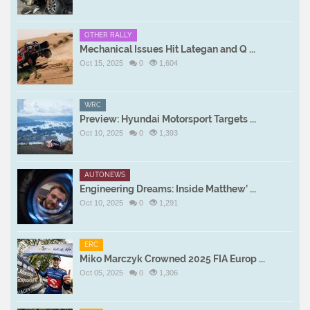
OTHER RALLY
Mechanical Issues Hit Lategan and Q ...
Oct 15, 2025
0
1,604
WRC
Preview: Hyundai Motorsport Targets ...
Oct 10, 2025
0
1,393
AUTONEWS
Engineering Dreams: Inside Matthew’ ...
Oct 10, 2025
0
1,291
ERC
Miko Marczyk Crowned 2025 FIA Europ ...
Oct 05, 2025
0
1,306